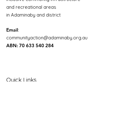
and recreational areas
in Adaminaby and district
Email
:
communityaction@adaminaby.org.au
ABN:
70 633 540 284
Quick Links
About Adaminaby
SMRC Draft Open Space and Rec
plan
NSW Public Spaces Charter