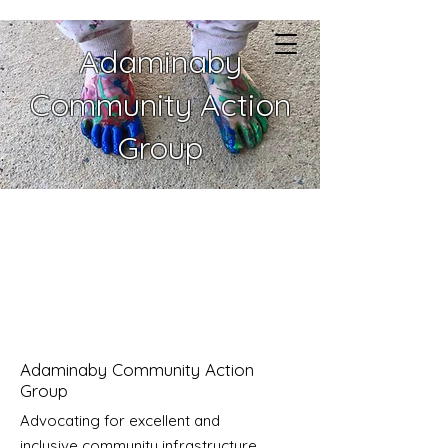
Adaminaby
Community Action
Group
Adaminaby Community Action
Group
Advocating for excellent and
inclusive community infrastructure